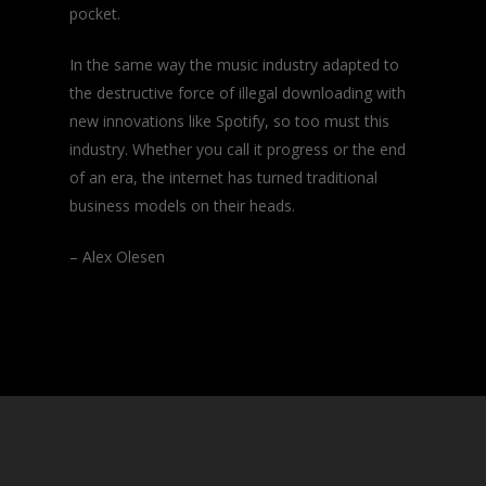
pocket.
In the same way the music industry adapted to
the destructive force of illegal downloading with
new innovations like Spotify, so too must this
industry. Whether you call it progress or the end
of an era, the internet has turned traditional
business models on their heads.
– Alex Olesen