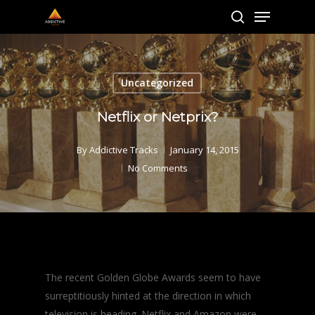
Menu
Skip
to
search
main
content
Uncategorized
Netflix or Netprix?
By
Addictive Tracks
January 14, 2015
No Comments
The recent Golden Globe Awards seem to have
surreptitiously hinted at the direction in which
television is heading. Netflix and Amazon were