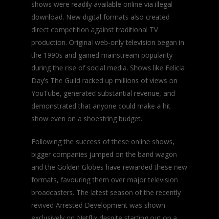
shows were readily available online via illegal
download. New digital formats also created
direct competition against traditional TV
production. Original web-only television began in
the 1990s and gained mainstream popularity
during the rise of social media. Shows like Felicia
Day’s
The Guild
racked up millions of views on
YouTube, generated substantial revenue, and
demonstrated that anyone could make a hit
show even on a shoestring budget.
Following the success of these online shows,
bigger companies jumped on the band wagon
and the Golden Globes have rewarded these new
formats, favouring them over major television
broadcasters. The latest season of the recently
revived
Arrested Development
was shown
exclusively on Netflix despite starting out on a