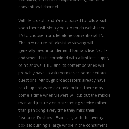
conventional channel.
With Microsoft and Yahoo poised to follow suit,
soon there will simply be too much web-based
TV to choose from, let alone conventional TV.
The lazy nature of television viewing will
generally favour on demand formats like Netflix,
and when this is combined with a limitless supply
of hit shows, HBO and its contemporaries will
probably have to ask themselves some serious
questions. Although broadcasters already have
catch up software available online, there may
come a time when viewers will cut out the middle
man and just rely on a streaming service rather
than panicking every time they miss their
favourite TV show. Especially with the average
box set burning a large whole in the consumer’s