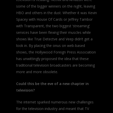
some of the bigger winners on the night, leaving
HBO and others in the dust. Whether it was Kevin
Spacey with
House Of Cards
or Jeffrey Tambor
with
Transparent
, the two biggest ‘streaming’
services have been flexing their muscles while
shows like
True Detectve
and
Veep
didn’t get a
look in. By placing the onus on web-based
shows, the Hollywood Foreign Press Association
has unwittingly proposed the idea that these
traditional television broadcasters are becoming
more and more obsolete.
Could this be the eve of a new chapter in
television?
The internet sparked numerous new challenges
for the television industry and meant that TV