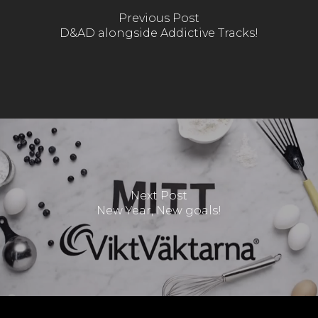
Previous Post
D&AD alongside Addictive Tracks!
Next Post
New Year, New goals!