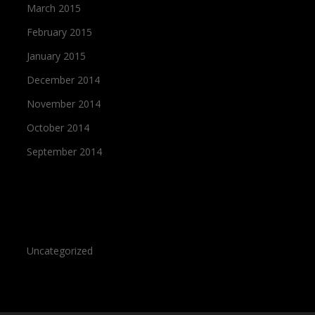
March 2015
February 2015
January 2015
December 2014
November 2014
October 2014
September 2014
Categories
Uncategorized