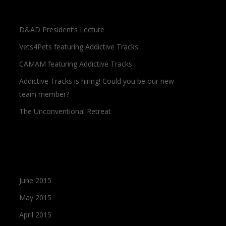
Recent Posts
D&AD President’s Lecture
Vets4Pets featuring Addictive Tracks
CAMAM featuring Addictive Tracks
Addictive Tracks is hiring! Could you be our new
team member?
The Unconventional Retreat
Archives
June 2015
May 2015
April 2015