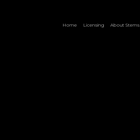
Home
Licensing
About Stems