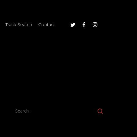
twitter
facebook
instagram
Track Search
Contact