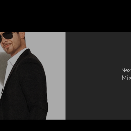
Nex
Mi