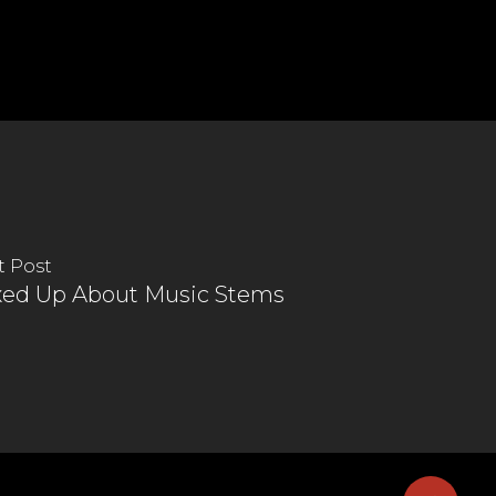
t Post
xed Up About Music Stems