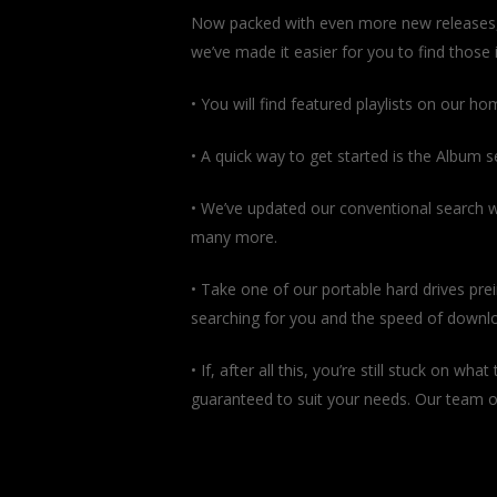
Now packed with even more new releases, ou
we’ve made it easier for you to find those i
• You will find featured playlists on our h
• A quick way to get started is the Album s
• We’ve updated our conventional search wi
many more.
• Take one of our portable hard drives prei
searching for you and the speed of downloa
• If, after all this, you’re still stuck on w
guaranteed to suit your needs. Our team of