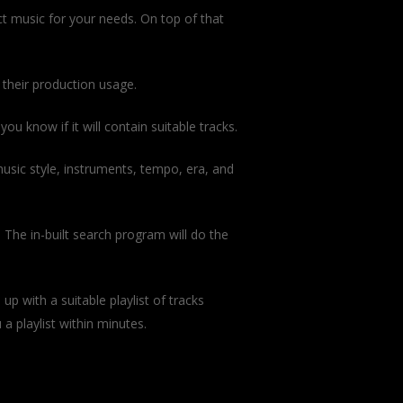
ct music for your needs. On top of that
 their production usage.
u know if it will contain suitable tracks.
music style, instruments, tempo, era, and
 The in-built search program will do the
 up with a suitable playlist of tracks
a playlist within minutes.