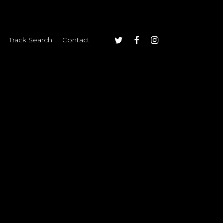
twitter
facebook
instagram
Track Search
Contact