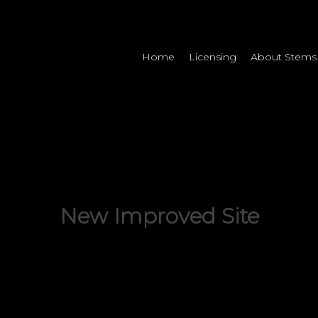
Home
Licensing
About Stems
Uncategorized
New Improved Site
By
Addictive Tracks
March 9, 2015
No Comments