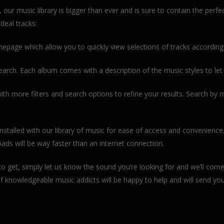
r music library is bigger than ever and is sure to contain the perfe
deal tracks:
omepage which allow you to quickly view selections of tracks according
earch. Each album comes with a description of the music styles to let yo
th more filters and search options to refine your results. Search by 
nstalled with our library of music for ease of access and convenience.
ds will be way faster than an internet connection.
hat to get, simply let us know the sound you’re looking for and we’ll come
 knowledgeable music addicts will be happy to help and will send you 