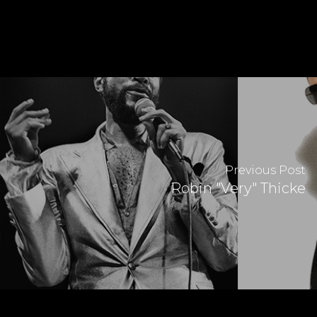
Previous Post
Robin "Very" Thicke