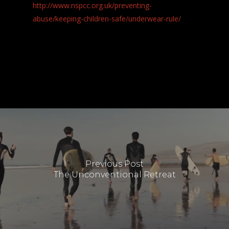
http://www.nspcc.org.uk/preventing-
abuse/keeping-children-safe/underwear-rule/
Previous Post
The Unconventional Retreat