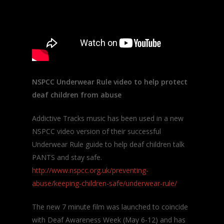
NSPCC Underwear Rule video to help protect
deaf children from abuse
Addictive Tracks music has been used in a new
NSPCC video version of their successful
Underwear Rule guide to help deaf children talk
PANTS and stay safe.
http://www.nspcc.org.uk/preventing-
abuse/keeping-children-safe/underwear-rule/
The new 7 minute film was launched to coincide
with Deaf Awareness Week (May 6-12) and has