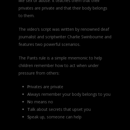
like sex or abuse. It teaches them that their
privates are private and that their body belongs
to them.
The video’s script was written by renowned deaf
journalist and scriptwriter Charlie Swinbourne and
features two powerful scenarios.
The Pants rule is a simple mnemonic to help
children remember how to act when under
pressure from others:
P
rivates are private
A
lways remember your body belongs to you
N
o means no
T
alk about secrets that upset you
S
peak up, someone can help