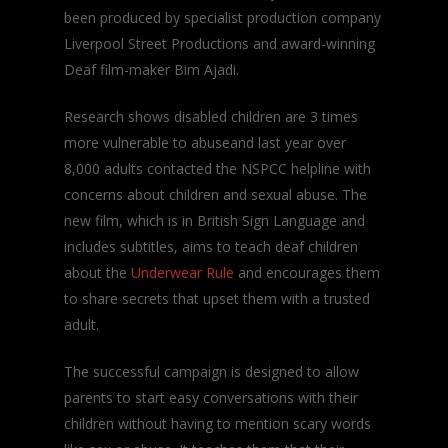
been produced by specialist production company
Liverpool Street Productions and award-winning
Deaf film-maker Bim Ajadi.
Research shows disabled children are 3 times
more vulnerable to abuseand last year over
8,000 adults contacted the NSPCC helpline with
concerns about children and sexual abuse. The
new film, which is in British Sign Language and
includes subtitles, aims to teach deaf children
about the
Underwear Rule
and encourages them
to share secrets that upset them with a trusted
adult.
The successful campaign is designed to allow
parents to start easy conversations with their
children without having to mention scary words