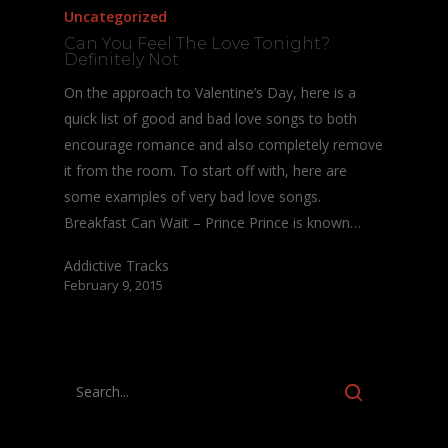
Uncategorized
Can You Feel The Love Tonight?
Definitely Not
On the approach to Valentine’s Day, here is a
quick list of good and bad love songs to both
encourage romance and also completely remove
it from the room. To start off with, here are
some examples of very bad love songs.
Breakfast Can Wait – Prince Prince is known…
Addictive Tracks
February 9, 2015