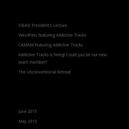
Recent Posts
D&AD President’s Lecture
Vets4Pets featuring Addictive Tracks
CAMAM featuring Addictive Tracks
Addictive Tracks is hiring! Could you be our new
team member?
The Unconventional Retreat
Archives
June 2015
May 2015