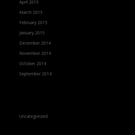
April 2015
March 2015
February 2015
January 2015
December 2014
November 2014
October 2014
September 2014
Categories
Uncategorized