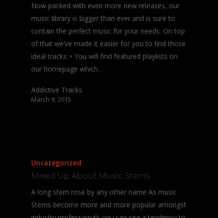
Now packed with even more new releases, our
music library is bigger than ever and is sure to
contain the perfect music for your needs. On top
of that we’ve made it easier for you to find those
ideal tracks: • You will find featured playlists on
our homepage which…
Addictive Tracks
March 9, 2015
Uncategorized
Mixed Up About Music Stems
A long stem rose by any other name As music
Stems become more and more popular amongst
industry professionals you can see a tendency to