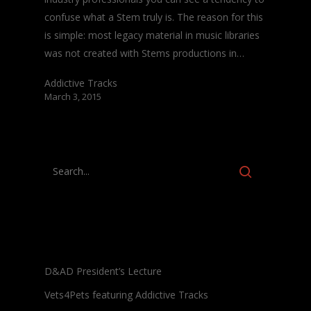
confuse what a Stem truly is. The reason for this
is simple: most legacy material in music libraries
was not created with Stems productions in…
Addictive Tracks
March 3, 2015
Recent Posts
D&AD President’s Lecture
Vets4Pets featuring Addictive Tracks