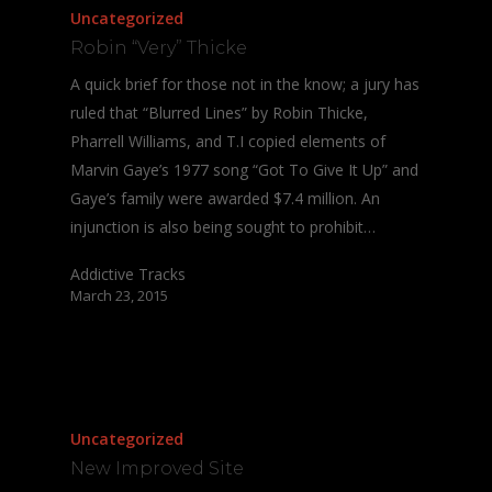
Uncategorized
Robin “Very” Thicke
A quick brief for those not in the know; a jury has
ruled that “Blurred Lines” by Robin Thicke,
Pharrell Williams, and T.I copied elements of
Marvin Gaye’s 1977 song “Got To Give It Up” and
Gaye’s family were awarded $7.4 million. An
injunction is also being sought to prohibit…
Addictive Tracks
March 23, 2015
Uncategorized
New Improved Site