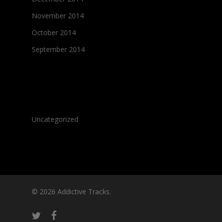
November 2014
October 2014
September 2014
Categories
Uncategorized
© 2026 Addictive Tracks.
twitter
facebook