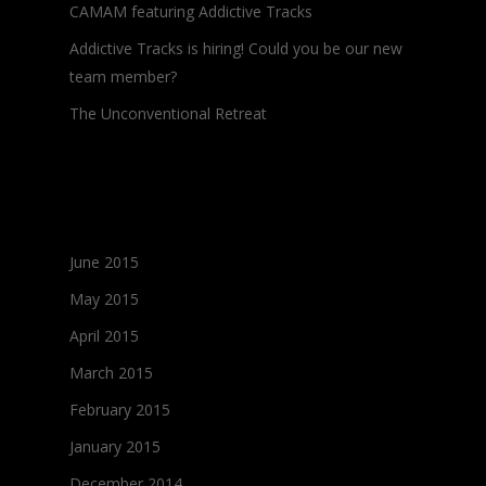
CAMAM featuring Addictive Tracks
Addictive Tracks is hiring! Could you be our new
team member?
The Unconventional Retreat
Archives
June 2015
May 2015
April 2015
March 2015
February 2015
January 2015
December 2014